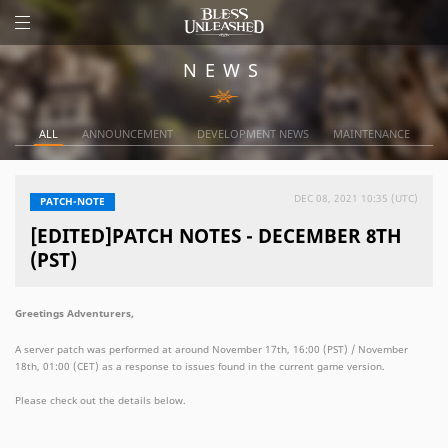
NEWS
ALL
ANNOUNCEMENT
DEVELOPMENT NEWS
MAINTENANCE
DEC 08, 2021 10:35 (UTC)
PATCH-NOTE
[EDITED]PATCH NOTES - DECEMBER 8TH
(PST)
Greetings Adventurers,
A server patch was performed at around November 17th, 16:00 (PST) / November
18th, 01:00 (CET) as a response to issues found in the current game version.
Please check out the details below.