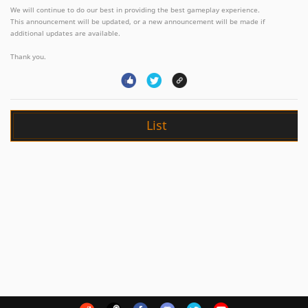
We will continue to do our best in providing the best gameplay experience.
This announcement will be updated, or a new announcement will be made if
additional updates are available.
Thank you.
List