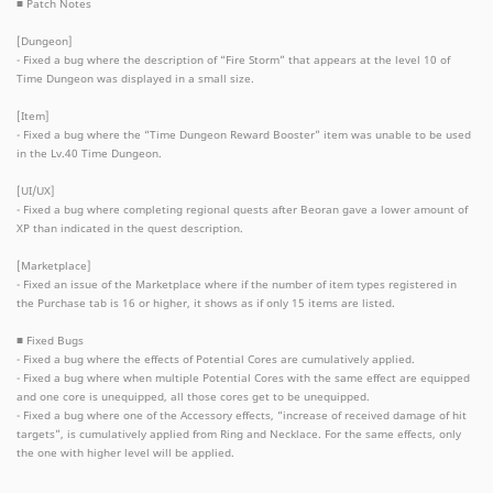
■ Patch Notes
[Dungeon]
- Fixed a bug where the description of “Fire Storm” that appears at the level 10 of
Time Dungeon was displayed in a small size.
[Item]
- Fixed a bug where the “Time Dungeon Reward Booster” item was unable to be used
in the Lv.40 Time Dungeon.
[UI/UX]
- Fixed a bug where completing regional quests after Beoran gave a lower amount of
XP than indicated in the quest description.
[Marketplace]
- Fixed an issue of the Marketplace where if the number of item types registered in
the Purchase tab is 16 or higher, it shows as if only 15 items are listed.
■ Fixed Bugs
- Fixed a bug where the effects of Potential Cores are cumulatively applied.
- Fixed a bug where when multiple Potential Cores with the same effect are equipped
and one core is unequipped, all those cores get to be unequipped.
- Fixed a bug where one of the Accessory effects, “increase of received damage of hit
targets”, is cumulatively applied from Ring and Necklace. For the same effects, only
the one with higher level will be applied.