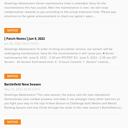
Greetings Adventurers Server maintenance time is extended. Sorry for the
inconvenience this has caused. After the maintenance is over, we will issue
compensation rewards to you according to the actual extension time. Please pay
attention to the game announcement to check our game’s open...
NOTICE
[ Patch Notes ] Jun 9, 2022
Jun 08, 2022 08:57 (UTC)
Greetings Adventurers! In order to bring you better service, our servers will be
undergoing maintenance. Sorry for the inconvenience it will cause you. ■ Server
maintenance NA - June 8, 2022 - 5:30 pm PST/PDT EU - June 9, 2022 - 2:30 am CET
Servers - All Servers Estimated time: 4 - 8 hours Content: 1. Servers’ routine
maintenance 2. Bless Pass "2022 Second Season" will be listed on the Lumena Shop 3.
Bless Pass "2022 Second Season" will start at 19:00 on June 9th, 2022 4. Auction
house optimization: Now when the items are listed on the exchange, and the
NOTICE
displaying time will be limited to 20 minutes 5. Extension of backpacks, warehouses,
and exchange favorites (By using Marketplace Favorites Expansion Ticket) (1)
Battlefield New Season
Personal backpack extends to 200 (2) Personal warehouse extends to 140 (3)
May 10, 2022 03:35 (UTC)
Account warehouse extends to 140 (4) Auction house favorites extend to 10 ※ Note
Greetings Adventurers! This new season, the arena calls for new champions!
- During the maintenance, you will be temporarily unable to enter the server to play
Demonstrate your combat prowess and duke it out amongst many other warriors as
the game. - The maintenance will be delayed or advanced according to the
you fight your way to the top! A New Season to Challenge both Mettle and Metal!
maintenance situation, please be noted. - When the maintenance ends, the
Ranking System and title Climb through the ranks in this new season's Battlefield and
compensation items will be sent by mail. (once per account) Please feel free to
Warlord's Arena. Test your might against mighty adversaries and prove your worth!
contact us if there is any problem or if you have suggestions for the game. Thank you
Warlords Arena Rank Barbarian - > Immortal Challenges are prepared weekly and for
again for your support and love for Bless Unleashed! Bless Unleashed VALOFE Team
the whole duration of the season. Battlefield Rank Apprentice -> Legendary
NOTICE
Challenges are prepared weekly and for the whole duration of the season. New PVP