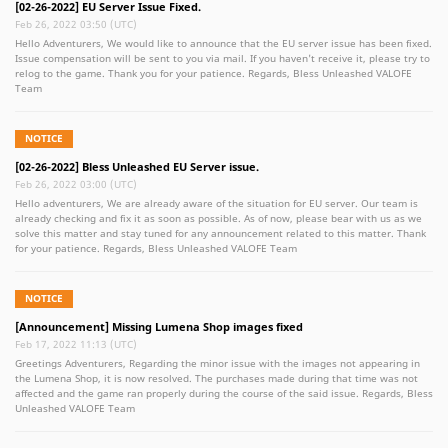
Set Show off your new armor with the all new Golden Knight Set! * S+ PVE Gears can
[02-26-2022] EU Server Issue Fixed.
be exchanged at Arena Merchant as well Thank you for your continued support for
Feb 26, 2022 03:50 (UTC)
Bless Unleashed PC, if there is any problem in the game, please feel free to contact
Hello Adventurers, We would like to announce that the EU server issue has been fixed.
us. We value our players concerns and suggestions. Regards Bless Unleashed VALOFE
Issue compensation will be sent to you via mail. If you haven't receive it, please try to
Team
relog to the game. Thank you for your patience. Regards, Bless Unleashed VALOFE
Team
NOTICE
[02-26-2022] Bless Unleashed EU Server issue.
Feb 26, 2022 03:00 (UTC)
Hello adventurers, We are already aware of the situation for EU server. Our team is
already checking and fix it as soon as possible. As of now, please bear with us as we
solve this matter and stay tuned for any announcement related to this matter. Thank
for your patience. Regards, Bless Unleashed VALOFE Team
NOTICE
[Announcement] Missing Lumena Shop images fixed
Feb 17, 2022 11:13 (UTC)
Greetings Adventurers, Regarding the minor issue with the images not appearing in
the Lumena Shop, it is now resolved. The purchases made during that time was not
affected and the game ran properly during the course of the said issue. Regards, Bless
Unleashed VALOFE Team