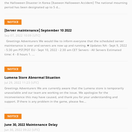
the Halloween Disaster in Korea (Itaewon Halloween Accident) The national mourning
period has been designated up to 5 d...
NOTICE
[Server maintenance] September 10 2022
Sep 07, 2022 10:09 (UTC)
Greetings Adventurers We would like to inform everyone that the scheduled server
maintenance is over and servers are now up and running. ■ Updates NA - Sept 9, 2022
- 5:30 pm PST/PDT EU - Sept 10, 2022 - 2:30 am CET Servers - All Servers Estimated
time: 4 - 8 hours 1. ...
NOTICE
Lumena Store Abnormal Situation
Jul 29, 2022 11:23 (UTC)
Greetings Adventurers We are currently aware that the Lumena store is temporarily
unavailable and our team are working on the issue. We apologize for the
inconvenience this may have caused, and thank you for your understanding and
support. If there is any problem in the game, please fee...
NOTICE
June 30, 2022 Maintenance Delay
Jun 30, 2022 09:22 (UTC)