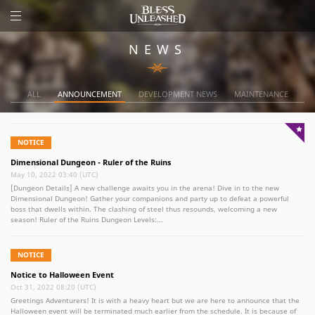
NEWS
ALL
ANNOUNCEMENT
DEVELOPMENT NEWS
MAINTENANCE
NOTICE
Dimensional Dungeon - Ruler of the Ruins
May 10, 2022 03:40 (UTC)
[Dungeon Details] A new challenge awaits you in the arena! Dive in to the new
Dimensional Dungeon! Gather your companions and party up to defeat a powerful
boss that dwells within. The clashing of steel thus resounds, welcoming a new
season! Ruler of the Ruins Dungeon Levels:...
NOTICE
Notice to Halloween Event
Oct 31, 2022 08:20 (UTC)
Greetings Adventurers! It is with a heavy heart but we are here to announce that the
Halloween event will be terminated much earlier from the schedule. It is because of