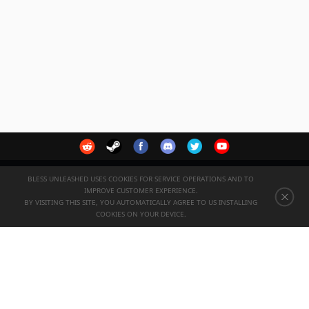
BLESS UNLEASHED USES COOKIES FOR SERVICE OPERATIONS AND TO
IMPROVE CUSTOMER EXPERIENCE.
English
BY VISITING THIS SITE, YOU AUTOMATICALLY AGREE TO US INSTALLING
COOKIES ON YOUR DEVICE.
-->
© 2022 VALOFE Co., Ltd. All Right Reserved.