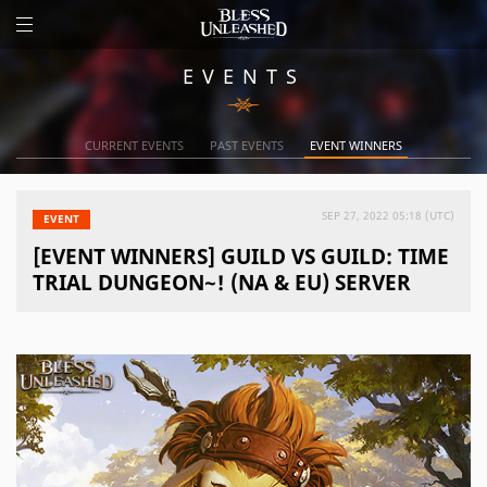
EVENTS
CURRENT EVENTS
PAST EVENTS
EVENT WINNERS
SEP 27, 2022 05:18 (UTC)
EVENT
[EVENT WINNERS] GUILD VS GUILD: TIME
TRIAL DUNGEON~! (NA & EU) SERVER