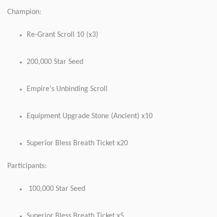
Champion:
Re-Grant Scroll 10 (x3)
200,000 Star Seed
Empire's Unbinding Scroll
Equipment Upgrade Stone (Ancient) x10
Superior Bless Breath Ticket x20
Participants:
100,000 Star Seed
Superior Bless Breath Ticket x5