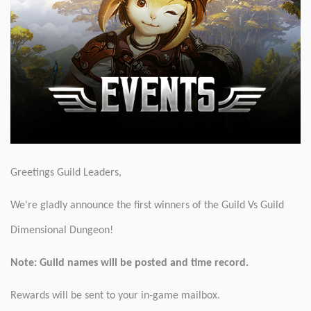
Greetings Guild Leaders,
We're gladly announce the first winners of the Guild Vs Guild
Dimensional Dungeon!
Note: Guild names will be posted and time record.
Rewards will be sent to your in-game mailbox.