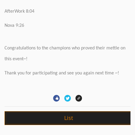
AfterWork 8:04
Nova 9:26
Congratulations to the champions who proved their mettle on
this event~!
Thank you for participating and see you again next time ~!
List