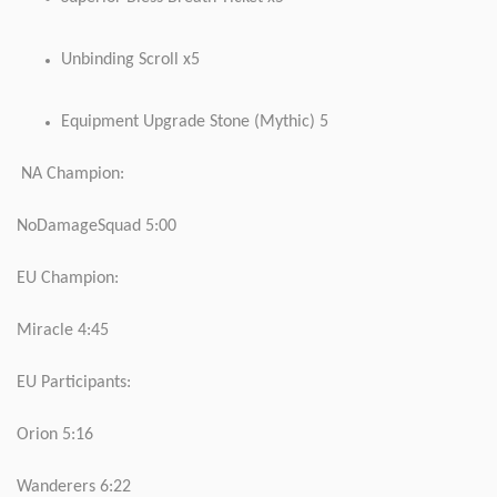
Unbinding Scroll x5
Equipment Upgrade Stone (Mythic) 5
NA Champion:
NoDamageSquad 5:00
EU Champion:
Miracle 4:45
EU Participants:
Orion 5:16
Wanderers 6:22