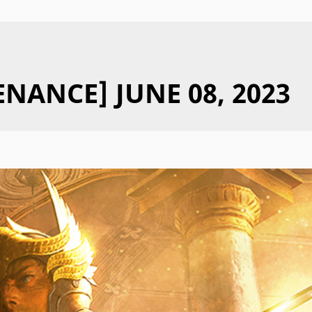
NANCE] JUNE 08, 2023