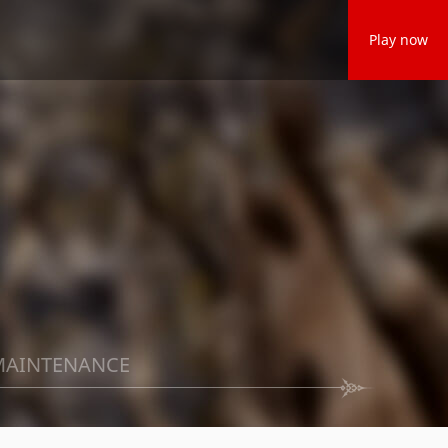
Play now
MAINTENANCE