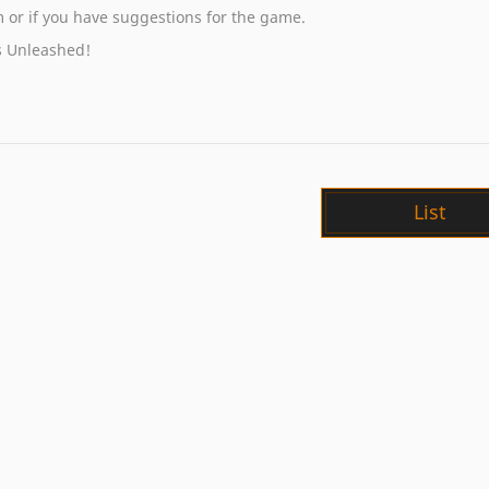
em or if you have suggestions for the game.
s Unleashed!
List