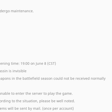
undergo maintenance.
pening time: 19:00 on June 8 (CST)
ssin is invisible
apons in the battlefield season could not be received normally
nable to enter the server to play the game.
rding to the situation, please be well noted.
ms will be sent by mail. (once per account)