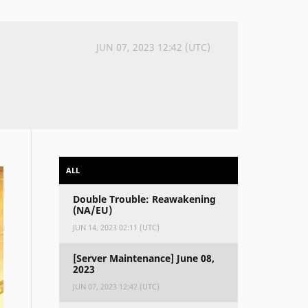
JUN 07, 2023 12:42 (UTC)
ALL
Double Trouble: Reawakening
(NA/EU)
JUN 14, 2023 02:11 (UTC)
[Server Maintenance] June 08,
2023
JUN 07, 2023 12:42 (UTC)