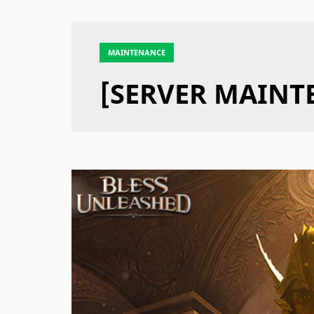
MAINTENANCE
[SERVER MAINTE