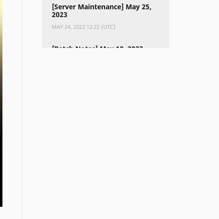
[Server Maintenance] May 25,
2023
MAY 24, 2023 12:22 (UTC)
[Patch Notes] May 18, 2023
MAY 17, 2023 11:29 (UTC)
[Server Maintenance] May 18,
2023
MAY 16, 2023 11:28 (UTC)