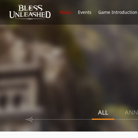
News
Events
Game Introduction
ALL
ANN