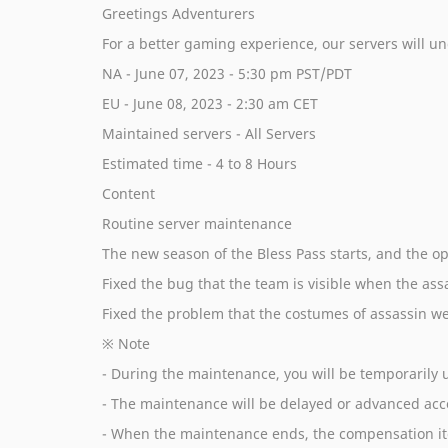
Greetings Adventurers
For a better gaming experience, our servers will 
NA - June 07, 2023 - 5:30 pm PST/PDT
EU - June 08, 2023 - 2:30 am CET
Maintained servers - All Servers
Estimated time - 4 to 8 Hours
Content
Routine server maintenance
The new season of the Bless Pass starts, and the o
Fixed the bug that the team is visible when the assa
Fixed the problem that the costumes of assassin we
※ Note
- During the maintenance, you will be temporarily u
- The maintenance will be delayed or advanced acco
- When the maintenance ends, the compensation ite