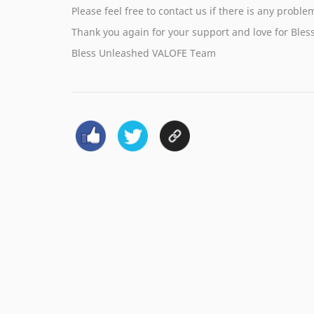
Please feel free to contact us if there is any probl
Thank you again for your support and love for Bles
Bless Unleashed VALOFE Team