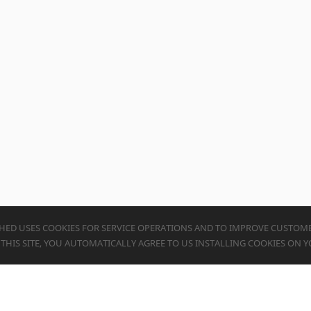
HED USES COOKIES FOR SERVICE OPERATIONS AND TO IMPROVE CUSTOME
G THIS SITE, YOU AUTOMATICALLY AGREE TO US INSTALLING COOKIES ON Y