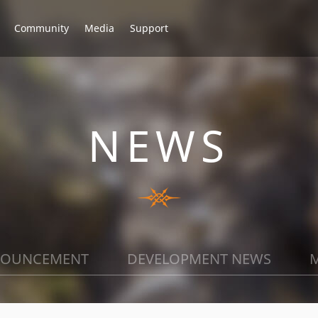
Community
Media
Support
NEWS
OUNCEMENT
DEVELOPMENT NEWS