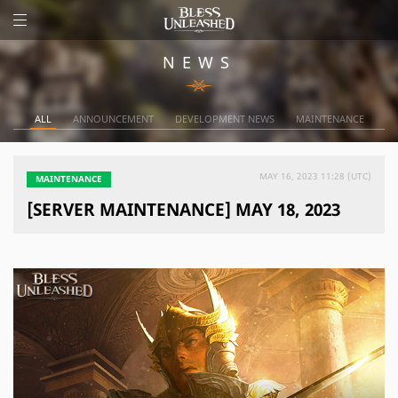
NEWS
ALL
ANNOUNCEMENT
DEVELOPMENT NEWS
MAINTENANCE
MAY 16, 2023 11:28 (UTC)
MAINTENANCE
[SERVER MAINTENANCE] MAY 18, 2023