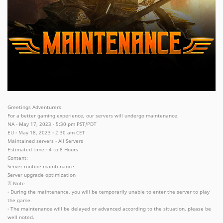
Greetings Adventurers
For a better gaming experience, our servers will undergo maintenance.
NA - May 17, 2023 - 5:30 pm PST/PDT
EU - May 18, 2023 - 2:30 am CET
Maintained servers - All Servers
Estimated time - 4 to 8 Hours
Content:
Server routine maintenance
Server upgrade optimization
※ Note
- During the maintenance, you will be temporarily unable to enter the server to play
the game.
- The maintenance will be delayed or advanced according to the situation, please be
well noted.