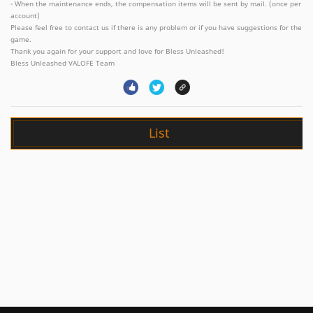
- When the maintenance ends, the compensation items will be sent by mail. (once per
account)
Please feel free to contact us if there is any problem or if you have suggestions for the
game.
Thank you again for your support and love for Bless Unleashed!
Bless Unleashed VALOFE Team
List