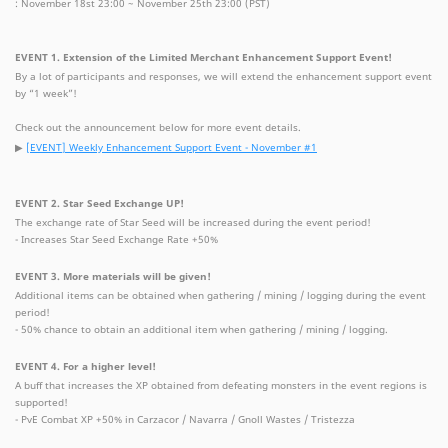
: November 18st 23:00 ~ November 25th 23:00 (PST)
EVENT 1. Extension of the Limited Merchant Enhancement Support Event!
By a lot of participants and responses, we will extend the enhancement support event
by “1 week”!
Check out the announcement below for more event details.
▶
[EVENT] Weekly Enhancement Support Event - November #1
EVENT 2. Star Seed Exchange UP!
The exchange rate of Star Seed will be increased during the event period!
- Increases Star Seed Exchange Rate +50%
EVENT 3. More materials will be given!
Additional items can be obtained when gathering / mining / logging during the event
period!
- 50% chance to obtain an additional item when gathering / mining / logging.
EVENT 4. For a higher level!
A buff that increases the XP obtained from defeating monsters in the event regions is
supported!
- PvE Combat XP +50% in Carzacor / Navarra / Gnoll Wastes / Tristezza