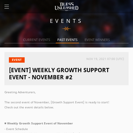
EVENTS
CURRENT EVENTS
PAST EVENTS
EVENT WINNERS
NOV 19, 2021 07:00 (UTC)
EVENT
[EVENT] WEEKLY GROWTH SUPPORT
EVENT - NOVEMBER #2
Greeting Adventurers,
The second event of November, [Growth Support Event] is ready to start!
Check out the event details below.
■ Weekly Growth Support Event of November
- Event Schedule