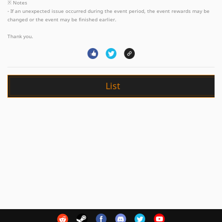
※ Notes
- If an unexpected issue occurred during the event period, the event rewards may be
changed or the event may be finished earlier.
Thank you.
List