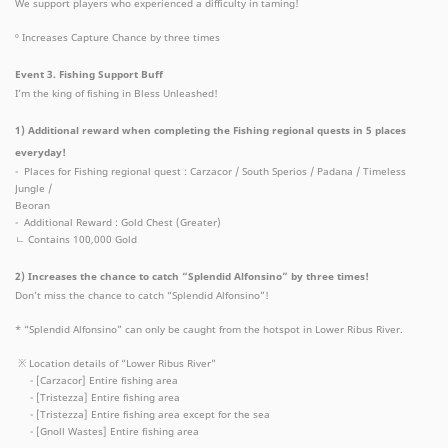
We support players who experienced a difficulty in taming!
º Increases Capture Chance by three times
Event 3. Fishing Support Buff
I’m the king of fishing in Bless Unleashed!
1) Additional reward when completing the Fishing regional quests in 5 places
everyday!
- Places for Fishing regional quest : Carzacor / South Sperios / Padana / Timeless
Jungle /
Beoran
- Additional Reward : Gold Chest (Greater)
ㄴ Contains 100,000 Gold
2) Increases the chance to catch “Splendid Alfonsino” by three times!
Don’t miss the chance to catch “Splendid Alfonsino”!
* “Splendid Alfonsino” can only be caught from the hotspot in Lower Ribus River.
※ Location details of “Lower Ribus River”
- [Carzacor] Entire fishing area
- [Tristezza] Entire fishing area
- [Tristezza] Entire fishing area except for the sea
- [Gnoll Wastes] Entire fishing area