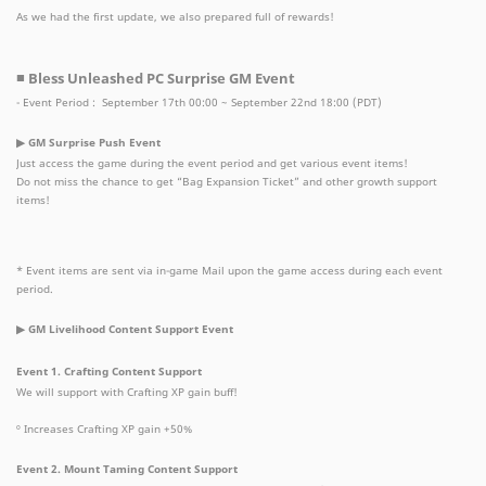
As we had the first update, we also prepared full of rewards!
■ Bless Unleashed PC Surprise GM Event
- Event Period : September 17th 00:00 ~ September 22nd 18:00 (PDT)
▶ GM Surprise Push Event
Just access the game during the event period and get various event items!
Do not miss the chance to get “Bag Expansion Ticket” and other growth support
items!
* Event items are sent via in-game Mail upon the game access during each event
period.
▶ GM Livelihood Content Support Event
Event 1. Crafting Content Support
We will support with Crafting XP gain buff!
º Increases Crafting XP gain +50%
Event 2. Mount Taming Content Support