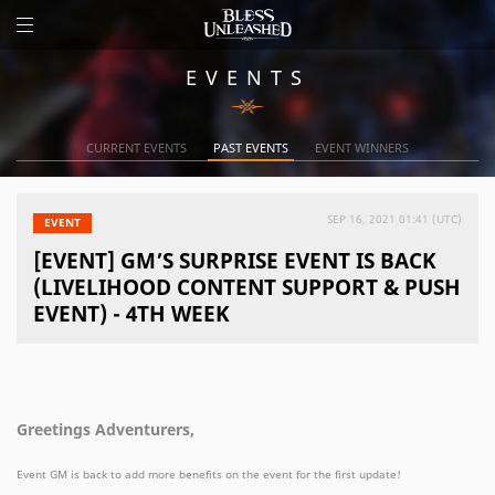
EVENTS
CURRENT EVENTS
PAST EVENTS
EVENT WINNERS
SEP 16, 2021 01:41 (UTC)
EVENT
[EVENT] GM’S SURPRISE EVENT IS BACK
(LIVELIHOOD CONTENT SUPPORT & PUSH
EVENT) - 4TH WEEK
Greetings Adventurers,
Event GM is back to add more benefits on the event for the first update!