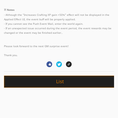
※ Notes
- Although the “Increases Crafting XP gain +50%” effect will not be displayed in the
Applied Effect UI, the event buff will be properly applied.
- If you cannot see the Push Event Mail, enter the world again.
- If an unexpected issue occurred during the event period, the event rewards may be
changed or the event may be finished earlier..
Please look forward to the next GM surprise event!
Thank you.
List